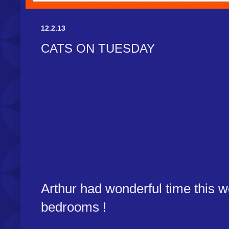
12.2.13
CATS ON TUESDAY
Arthur had wonderful time this we
bedrooms !