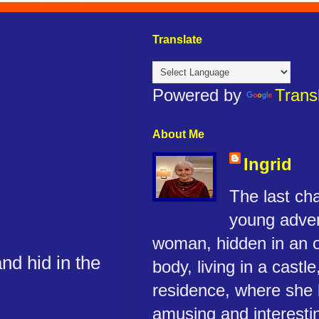
Translate
Powered by
Trans
About Me
Ingrid
The last cha
young adve
woman, hidden in an 
nd hid in the
body, living in a castle
residence, where she 
amusing and interestin