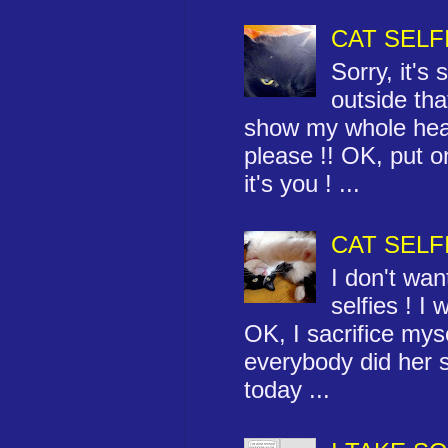
CAT SELF
Sorry, it's
outside that
show my whole hea
please !! OK, put 
it's you ! ...
CAT SELF
I don't wa
selfies ! I 
OK, I sacrifice myse
everybody did her se
today ...