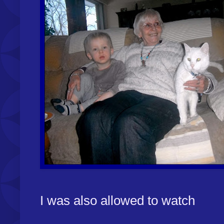
I was also allowed to watch