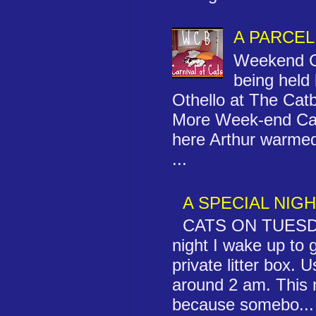
A PARCEL
Weekend Ca
being held
Othello at The Ca
More Week-end Cat
here Arthur warmed
...
A SPECIAL NIG
CATS ON TUESD
night I wake up to 
private litter box. Us
around 2 am. This 
because somebo...