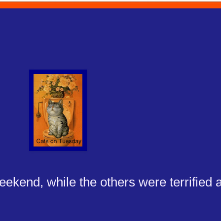
ekend, while the others were terrified a