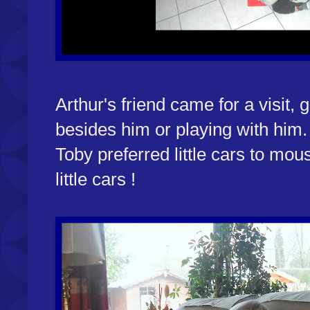
Arthur's friend came for a visit, 
besides him or playing with him
Toby preferred little cars to mous
little cars !