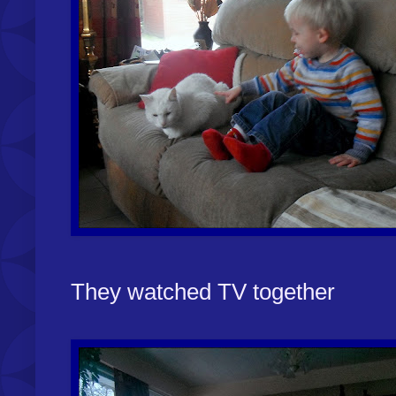
They watched TV together