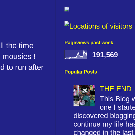
Pageviews past week
ll the time
191,569
y mousies !
d to run after
Popular Posts
THE END
This Blog w
one I start
discovered blogging
continue my life ha
changed in the last 