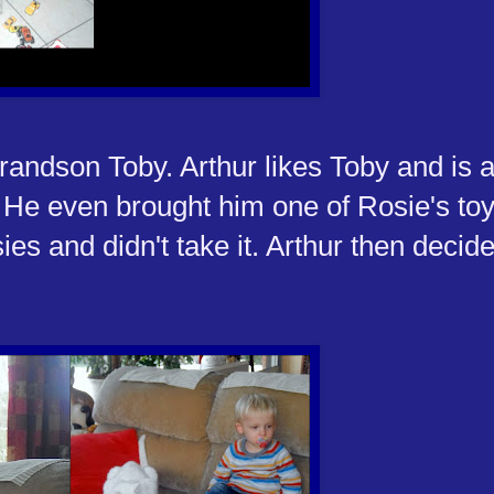
grandson Toby. Arthur likes Toby and is a
. He even brought him one of Rosie's to
ies and didn't take it. Arthur then decide