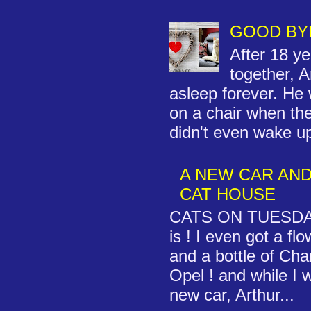
GOOD BY
After 18 yea
together, Ar
asleep forever. He
on a chair when th
didn't even wake up 
A NEW CAR AND
CAT HOUSE
CATS ON TUESDAY 
is ! I even got a fl
and a bottle of C
Opel ! and while I 
new car, Arthur...