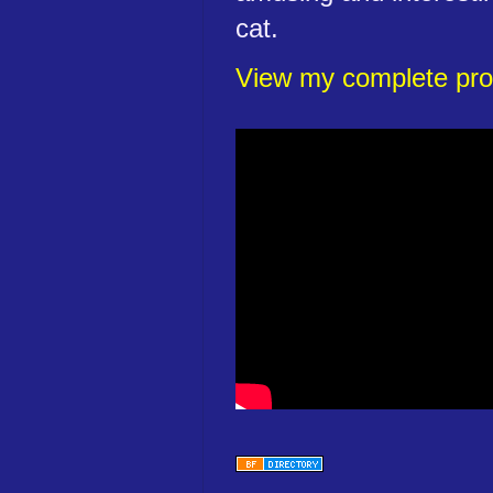
cat.
View my complete prof